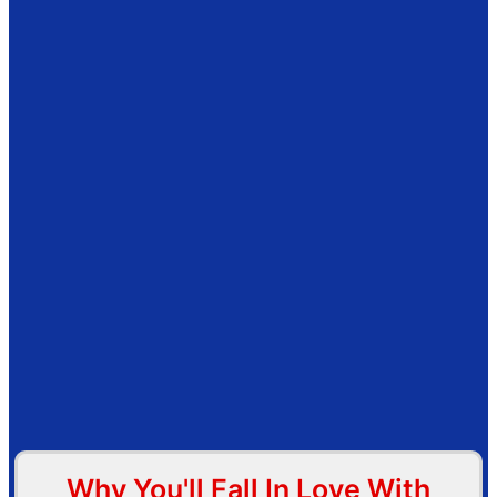
Why You'll Fall In Love With