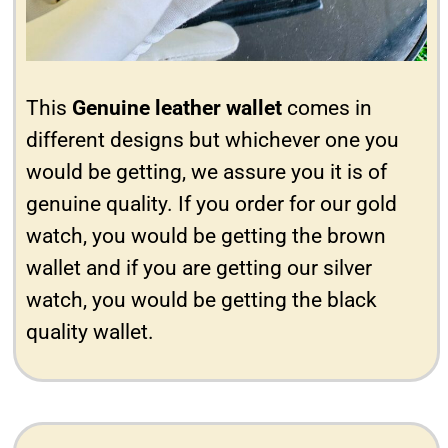
This
Genuine leather wallet
comes in
different designs but whichever one you
would be getting, we assure you it is of
genuine quality. If you order for our gold
watch, you would be getting the brown
wallet and if you are getting our silver
watch, you would be getting the black
quality wallet.