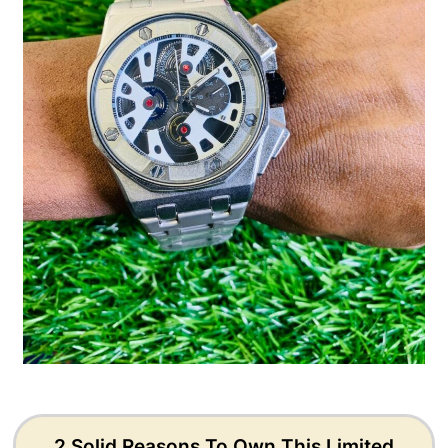
2 Solid Reasons To Own This Limited