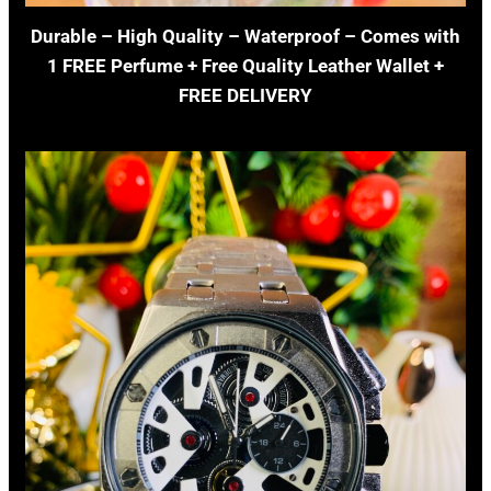
Durable – High Quality – Waterproof – Comes with
1 FREE Perfume + Free Quality Leather Wallet +
FREE DELIVERY