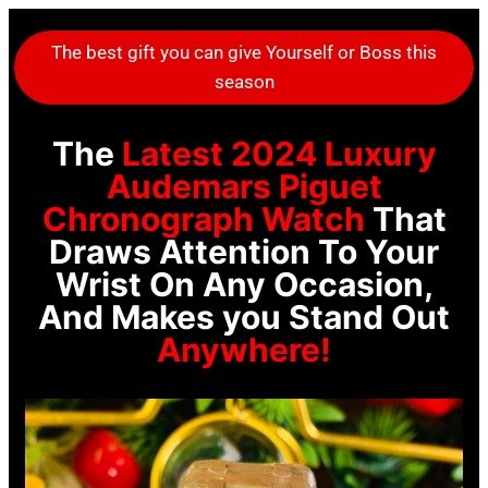
The best gift you can give Yourself or Boss this
season
The
Latest 2024 Luxury
Audemars Piguet
Chronograph Watch
That
Draws Attention To Your
Wrist On Any Occasion,
And Makes you Stand Out
Anywhere!