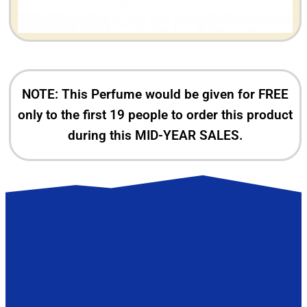
NOTE: This Perfume would be given for FREE
only to the first 19 people to order this product
during this MID-YEAR SALES.