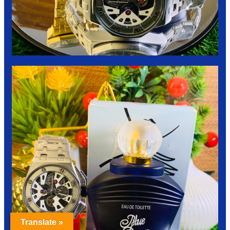
Translate »