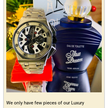
We only have few pieces of our Luxury