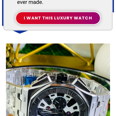
ever made.
I WANT THIS LUXURY WATCH