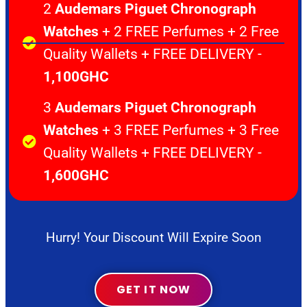
2
Audemars Piguet Chronograph
Watches
+ 2 FREE Perfumes + 2 Free
Quality Wallets + FREE DELIVERY -
1,100GHC
3
Audemars Piguet Chronograph
Watches
+ 3 FREE Perfumes + 3 Free
Quality Wallets + FREE DELIVERY -
1,600GHC
Hurry! Your Discount Will Expire Soon
GET IT NOW