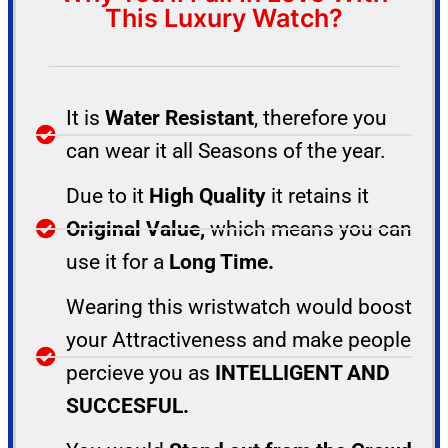
This Luxury Watch?
It is
Water Resistant
, therefore you
can wear it all Seasons of the year.
Due to it
High Quality
it retains it
Original Value,
which means you can
use it for a
Long Time.
Wearing this wristwatch would boost
your Attractiveness and make people
percieve you as
INTELLIGENT AND
SUCCESFUL.