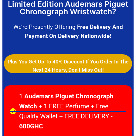
Limited Edition Audemars Piguet
Chronograph Wristwatch?
We’re Presently Offering
Free Delivery And
Payment On Delivery Nationwide!
Plus You Get Up To 40% Discount If You Order In The
Next 24 Hours, Don’t Miss Out!
1
Audemars Piguet Chronograph
Watch
+ 1 FREE Perfume + Free
Quality Wallet + FREE DELIVERY -
600GHC