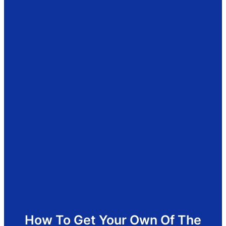
How To Get Your Own Of The