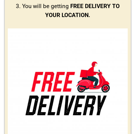
3. You will be getting
FREE DELIVERY TO
YOUR LOCATION.