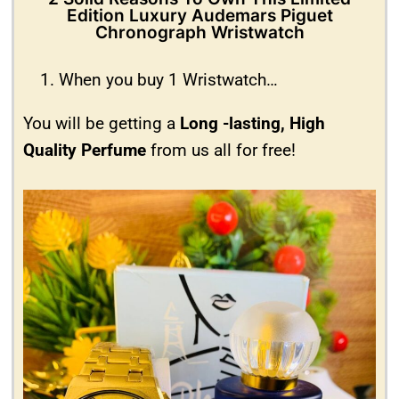
Edition Luxury Audemars Piguet
Chronograph Wristwatch
When you buy 1 Wristwatch…
You will be getting a
Long -lasting, High
Quality Perfume
from us all for free!