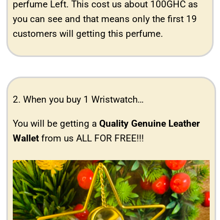
perfume Left. This cost us about 100GHC as
you can see and that means only the first 19
customers will getting this perfume.
2. When you buy 1 Wristwatch…
You will be getting a
Quality Genuine Leather
Wallet
from us ALL FOR FREE!!!