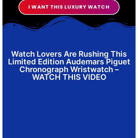
I WANT THIS LUXURY WATCH
Watch Lovers Are Rushing This
Limited Edition Audemars Piguet
Chronograph Wristwatch –
WATCH THIS VIDEO