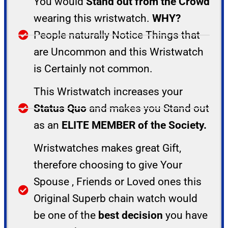
You would
Stand out from the Crowd
wearing this wristwatch.
WHY?
People naturally Notice Things that
are Uncommon and this Wristwatch
is Certainly not common.
This Wristwatch increases your
Status Quo
and makes you Stand out
as an
ELITE MEMBER of the Society.
Wristwatches makes great Gift,
therefore choosing to give Your
Spouse , Friends or Loved ones this
Original Superb chain watch would
be one of the
best decision
you have