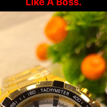
Like A Boss.