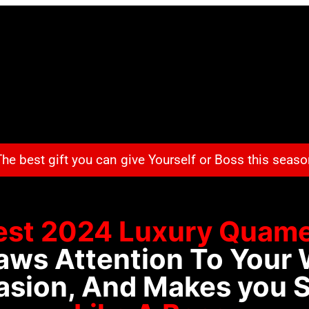
he best gift you can give Yourself or Boss this seas
est 2024 Luxury
Quame
aws Attention To Your 
sion, And Makes you 