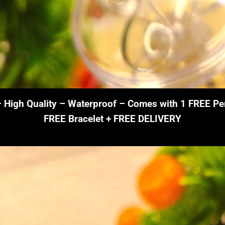
– High Quality – Waterproof – Comes with 1 FREE Pe
FREE Bracelet + FREE DELIVERY