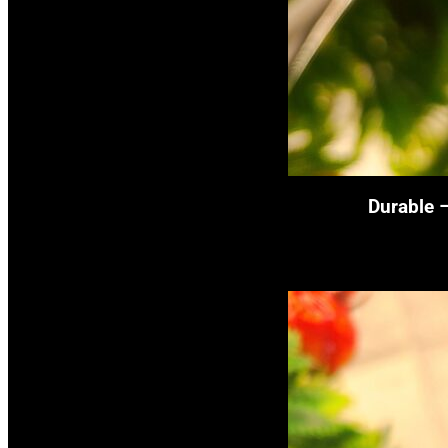
Durable 