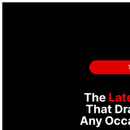
T
The
Lat
That Dr
Any Occa