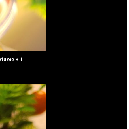
rfume + 1