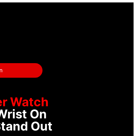
on
r Watch
Wrist On
Stand Out